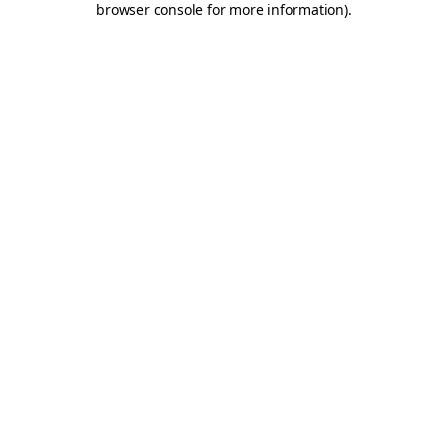
browser console for more information)
.