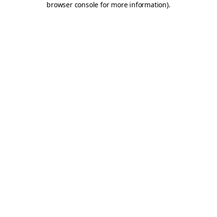
browser console for more information)
.