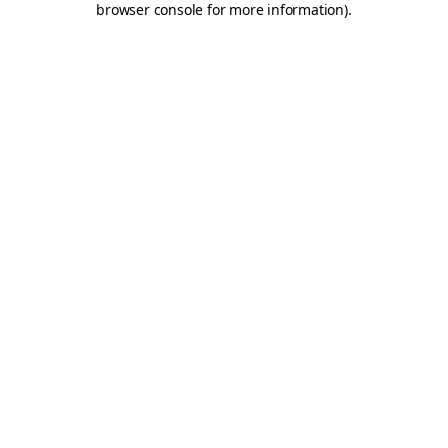
browser console for more information)
.