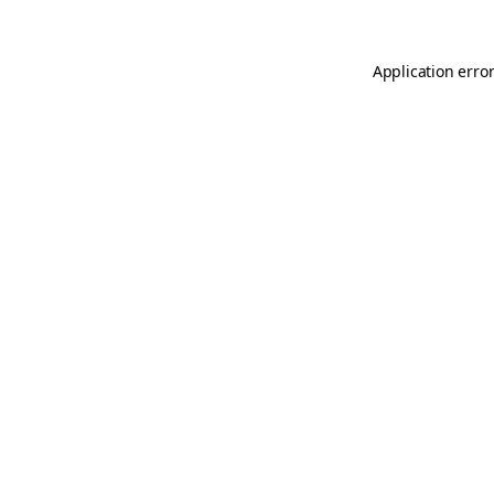
Application erro