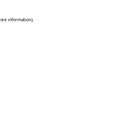
more information)
.