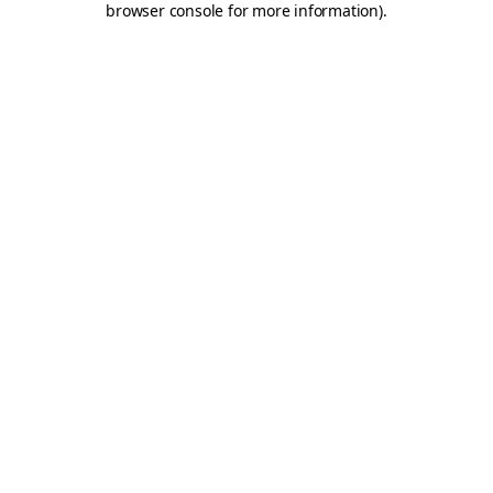
browser console for more information)
.