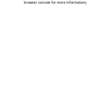
browser console for more information)
.